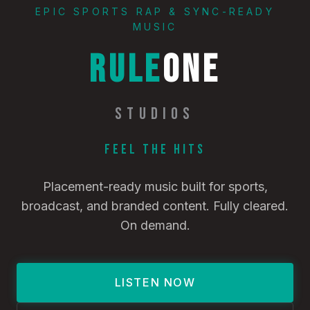
EPIC SPORTS RAP & SYNC-READY
MUSIC
RULE
ONE
STUDIOS
Feel the Hits
Placement-ready music built for sports,
broadcast, and branded content. Fully cleared.
On demand.
LISTEN NOW