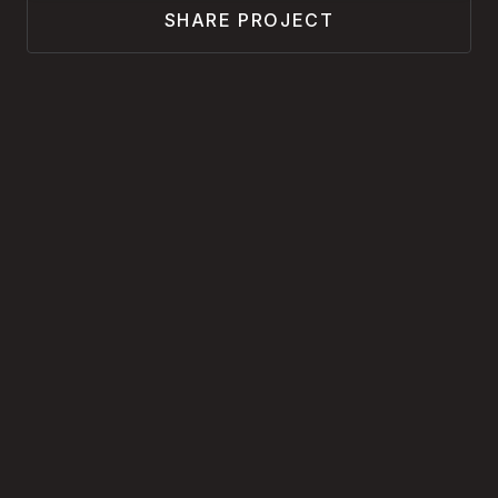
SHARE PROJECT