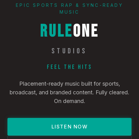
EPIC SPORTS RAP & SYNC-READY
MUSIC
RULE
ONE
STUDIOS
Feel the Hits
Placement-ready music built for sports,
broadcast, and branded content. Fully cleared.
On demand.
LISTEN NOW