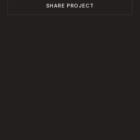
SHARE PROJECT