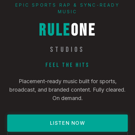
EPIC SPORTS RAP & SYNC-READY
MUSIC
RULE
ONE
STUDIOS
Feel the Hits
Placement-ready music built for sports,
broadcast, and branded content. Fully cleared.
On demand.
LISTEN NOW