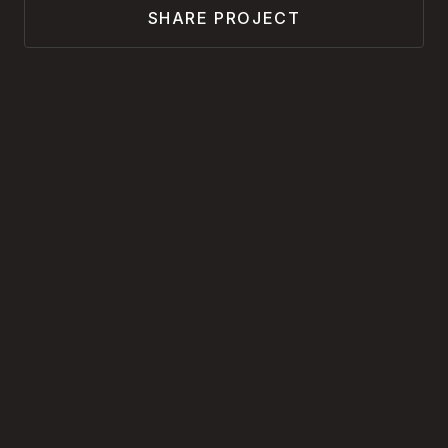
SHARE PROJECT