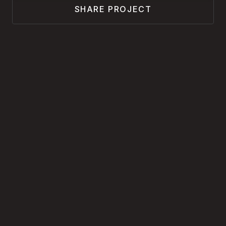
SHARE PROJECT