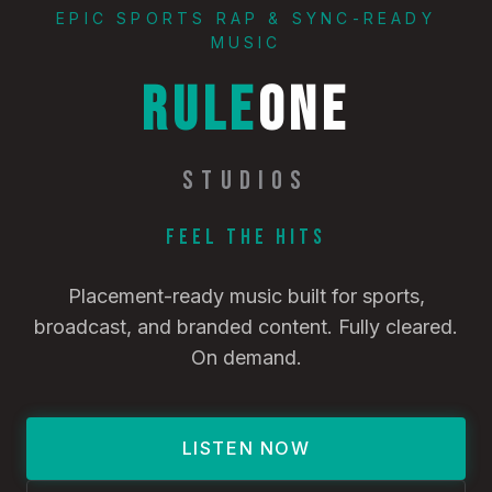
EPIC SPORTS RAP & SYNC-READY
MUSIC
RULE
ONE
STUDIOS
Feel the Hits
Placement-ready music built for sports,
broadcast, and branded content. Fully cleared.
On demand.
LISTEN NOW