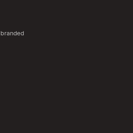
d branded