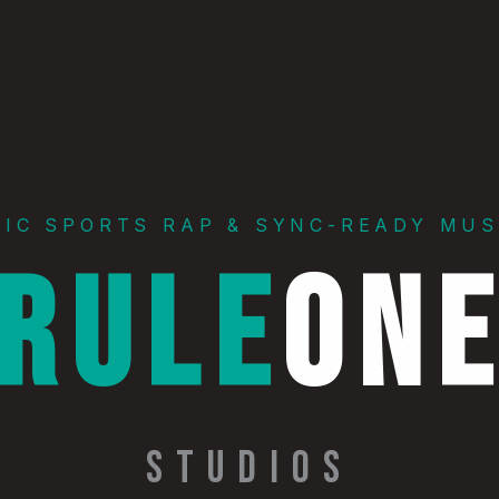
PIC SPORTS RAP & SYNC-READY MUS
RULE
ON
STUDIOS