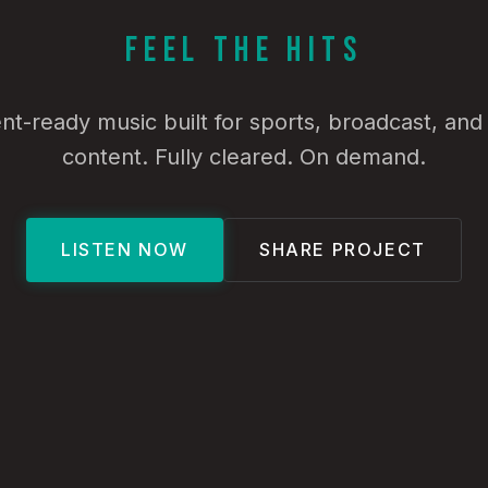
Feel the Hits
t-ready music built for sports, broadcast, an
content. Fully cleared. On demand.
LISTEN NOW
SHARE PROJECT