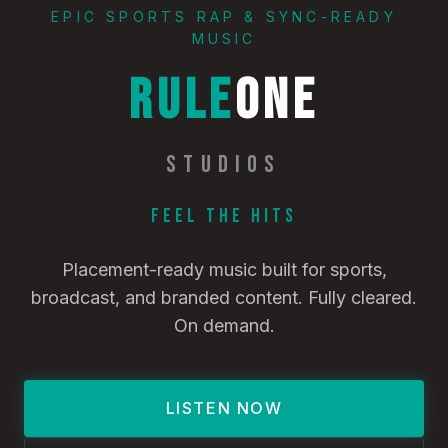
EPIC SPORTS RAP & SYNC-READY
MUSIC
RULE
ONE
STUDIOS
Feel the Hits
Placement-ready music built for sports,
broadcast, and branded content. Fully cleared.
On demand.
LISTEN NOW