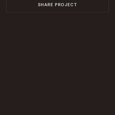
SHARE PROJECT