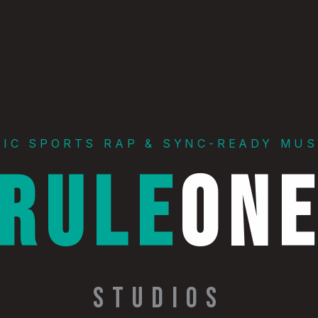
PIC SPORTS RAP & SYNC-READY MUS
RULE
ON
STUDIOS