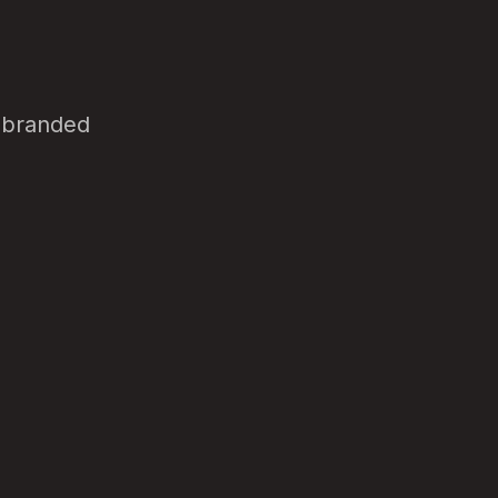
d branded