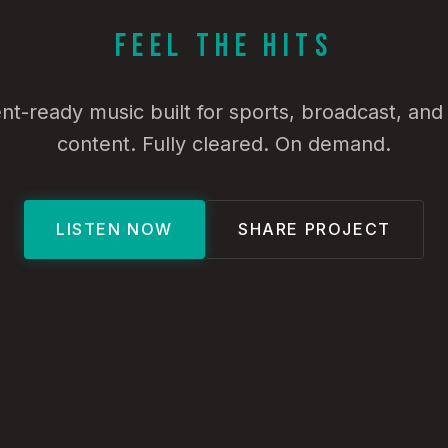
Feel the Hits
t-ready music built for sports, broadcast, an
content. Fully cleared. On demand.
LISTEN NOW
SHARE PROJECT