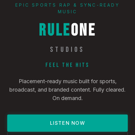
EPIC SPORTS RAP & SYNC-READY
MUSIC
RULE
ONE
STUDIOS
Feel the Hits
Placement-ready music built for sports,
broadcast, and branded content. Fully cleared.
On demand.
LISTEN NOW