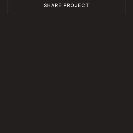
SHARE PROJECT